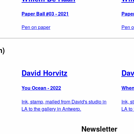
Paper Ball #03 - 2021
Paper
Pen on paper
Pen o
m)
David Horvitz
Dav
You Ocean - 2022
When
Ink, stamp, mailed from David's studio in
Ink, s
LA to the gallery in Antwerp.
LA to 
Newsletter