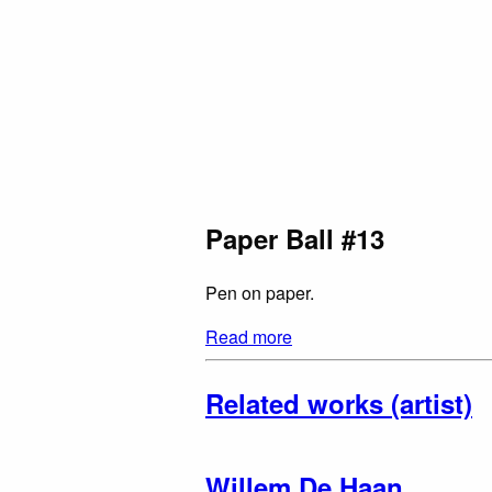
Paper Ball #13
Pen on paper.
Read more
Related works (artist)
Willem De Haan