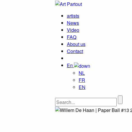
artists
News
Video
FAQ
About us
Contact
En
NL
FR
EN