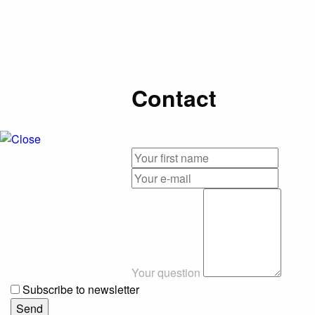
Contact
Your question
Subscribe to newsletter