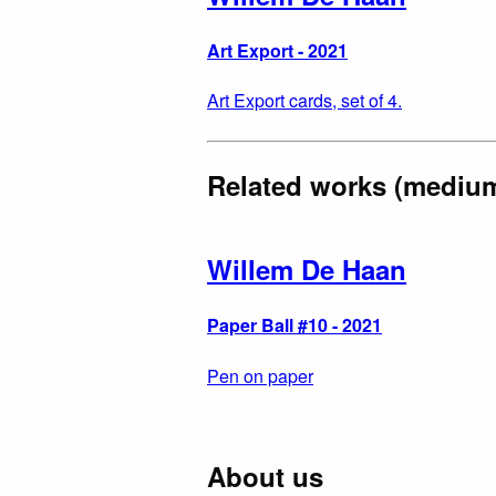
Art Export - 2021
Art Export cards, set of 4.
Related works (mediu
Willem De Haan
Paper Ball #10 - 2021
Pen on paper
About us