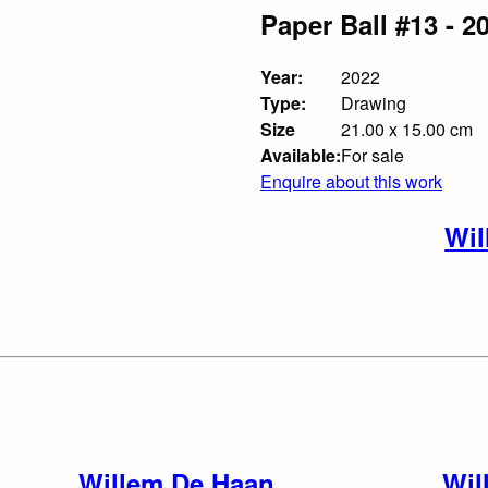
Paper Ball #13 - 2
Year:
2022
Type:
Drawing
Size
21.00 x 15.00 cm
Available:
For sale
Enquire about this work
Wil
Willem De Haan
Wil