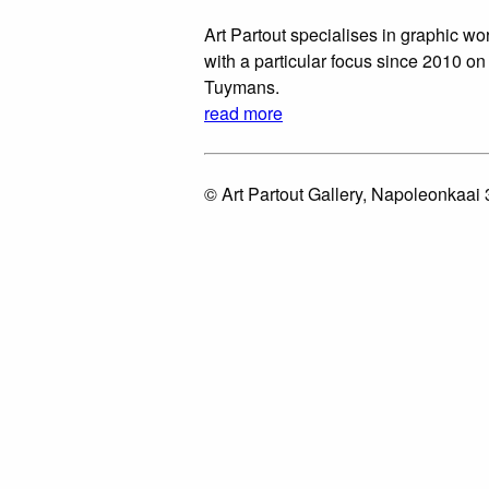
Art Partout specialises in graphic wor
with a particular focus since 2010 on
Tuymans.
read more
© Art Partout Gallery, Napoleonkaai