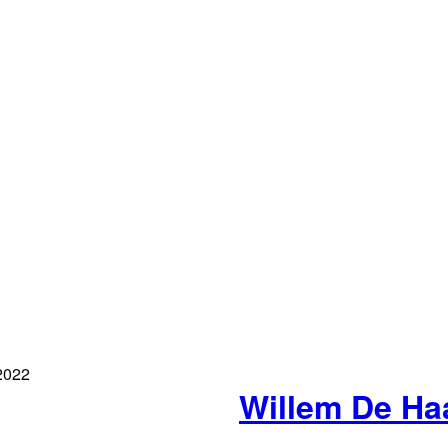
Willem De Ha