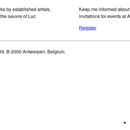
ks by established artists,
Keep me informed about
 the oeuvre of Luc
invitations for events at A
Register
 39, B-2000 Antwerpen, Belgium.