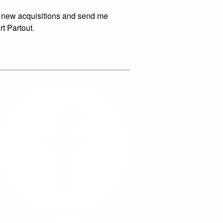
 new acquisitions and send me
rt Partout.