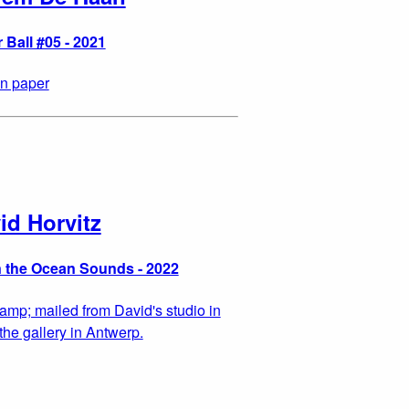
 Ball #05 - 2021
n paper
id Horvitz
 the Ocean Sounds - 2022
tamp; mailed from David's studio in
the gallery in Antwerp.