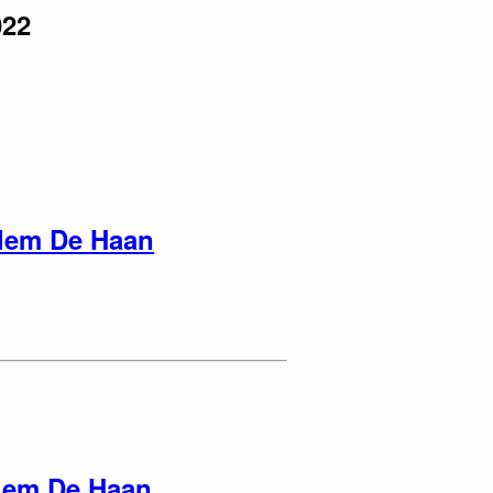
022
lem De Haan
lem De Haan