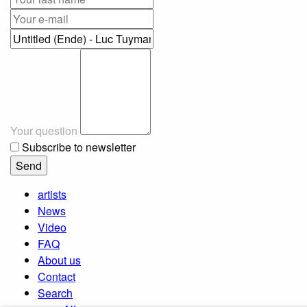
Your question
Subscribe to newsletter
artists
News
Video
FAQ
About us
Contact
Search