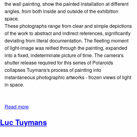
the wall painting, show the painted installation at different
angles, from both inside and outside of the exhibition
space.
These photographs range from clear and simple depictions
of the work to abstract and indirect references, significantly
deviating from literal documentation. The fleeting moment
of light-image was reified through the painting, expanded
into a fixed, indeterminate picture of time. The camera's
shutter­ release required for this series of Polaroids
collapses Tuymans's process of painting into
instantaneous photographic artworks - frozen views of light
in space.
Read more
Luc Tuymans