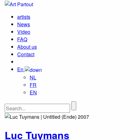
artists
News
Video
FAQ
About us
Contact
En
NL
FR
EN
Luc Tuymans