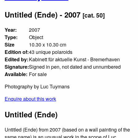
Untitled (Ende) - 2007
[cat. 50]
Year:
2007
Type:
Object
Size
10.30 x 10.30 cm
Edition of:
43 unique polaroids
Edited by:
Kabinett für aktuelle Kunst - Bremerhaven
Signature:
Signed in pen, not dated and unnumbered
Available:
For sale
Photography by Luc Tuymans
Enquire about this work
Untitled (Ende)
Untitled (Ende) from 2007 (based on a wall painting of the
same name) is an unusual work in the scope of Luc