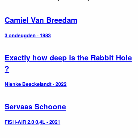
Camiel Van Breedam
3 ondeugden - 1983
Exactly how deep is the Rabbit Hole
?
Nienke Beackelandt - 2022
Servaas Schoone
FISH-AIR 2.0 0,4L - 2021