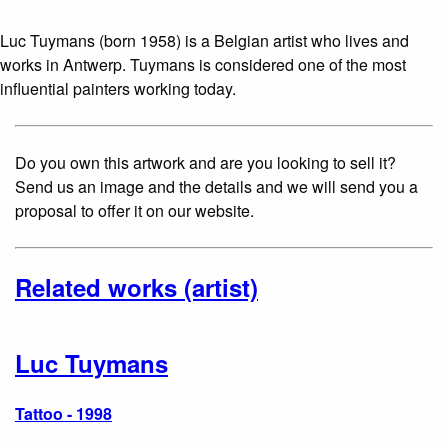
Luc Tuymans (born 1958) is a Belgian artist who lives and
works in Antwerp. Tuymans is considered one of the most
influential painters working today.
Do you own this artwork and are you looking to sell it?
Send us an image and the details and we will send you a
proposal to offer it on our website.
Related works (artist)
Luc Tuymans
Tattoo - 1998