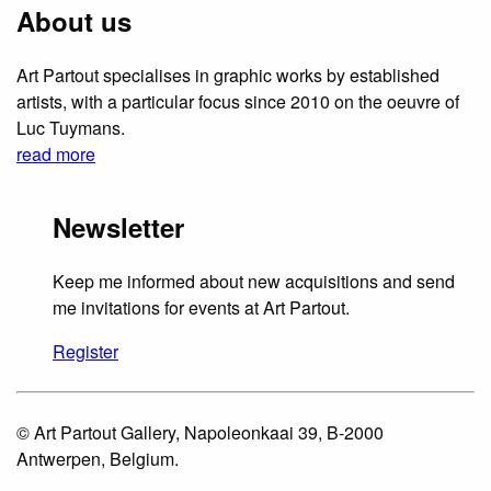
About us
Art Partout specialises in graphic works by established
artists, with a particular focus since 2010 on the oeuvre of
Luc Tuymans.
read more
Newsletter
Keep me informed about new acquisitions and send
me invitations for events at Art Partout.
Register
© Art Partout Gallery, Napoleonkaai 39, B-2000
Antwerpen, Belgium.