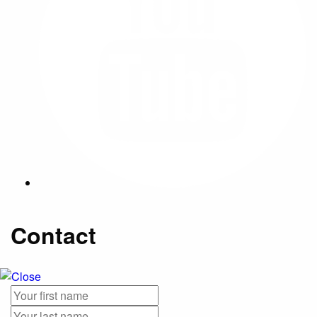
Contact