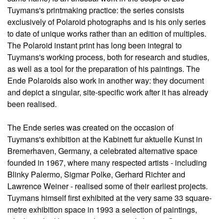
Tuymans's printmaking practice: the series consists
exclusively of Polaroid photographs and is his only series
to date of unique works rather than an edition of multiples.
The Polaroid instant print has long been integral to
Tuymans's working process, both for research and studies,
as well as a tool for the preparation of his paintings. The
Ende Polaroids also work in another way: they document
and depict a singular, site-specific work after it has already
been realised.
The Ende series was created on the occasion of
Tuymans's exhibition at the Kabinett fur aktuelle Kunst in
Bremerhaven, Germany, a celebrated alternative space
founded in 1967, where many respected artists - including
Blinky Palermo, Sigmar Polke, Gerhard Richter and
Lawrence Weiner - realised some of their earliest projects.
Tuymans himself first exhibited at the very same 33 square-
metre exhibition space in 1993 a selection of paintings,