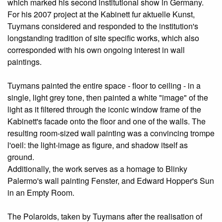
which marked his second institutional show in Germany.
For his 2007 project at the Kabinett fur aktuelle Kunst,
Tuymans considered and responded to the institution's
longstanding tradition of site­ specific works, which also
corresponded with his own ongoing interest in wall
paintings.
Tuymans painted the entire space - floor to ceiling - in a
single, light grey tone, then painted a white "image" of the
light as it filtered through the iconic window frame of the
Kabinett's facade onto the floor and one of the walls. The
resulting room-sized wall painting was a convincing trompe
l'oeil: the light-image as figure, and shadow itself as
ground.
Additionally, the work serves as a homage to Blinky
Palermo's wall painting Fenster, and Edward Hopper's Sun
in an Empty Room.
The Polaroids, taken by Tuymans after the realisation of