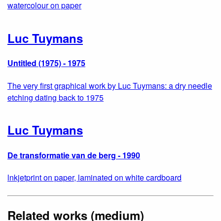
watercolour on paper
Luc Tuymans
Untitled (1975) - 1975
The very first graphical work by Luc Tuymans: a dry needle
etching dating back to 1975
Luc Tuymans
De transformatie van de berg - 1990
lnkjetprint on paper, laminated on white cardboard
Related works (medium)